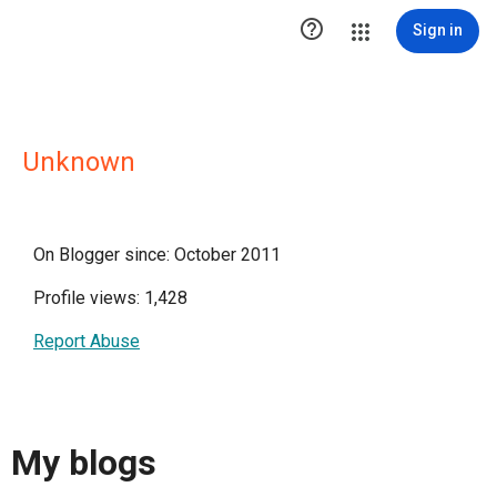

Sign in
Unknown
On Blogger since: October 2011
Profile views: 1,428
Report Abuse
My blogs