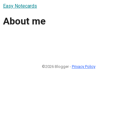
Easy Notecards
About me
©2026 Blogger -
Privacy Policy