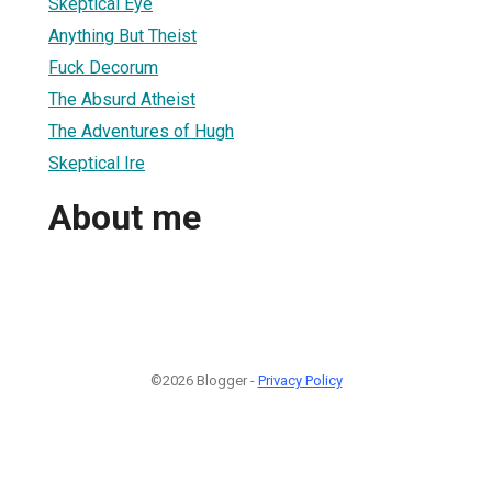
Skeptical Eye
Anything But Theist
Fuck Decorum
The Absurd Atheist
The Adventures of Hugh
Skeptical Ire
About me
©2026 Blogger -
Privacy Policy