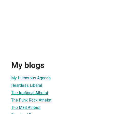
My blogs
My Humorous Agenda
Heartless Liberal
The Irrational Atheist
The Punk Rock Atheist
The Mad Atheist