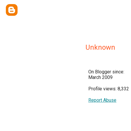
Unknown
On Blogger since:
March 2009
Profile views: 8,332
Report Abuse