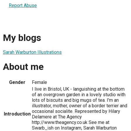
Report Abuse
My blogs
Sarah Warburton Illustrations
About me
Gender
Female
I live in Bristol, UK - languishing at the bottom
of an overgrown garden in a lovely studio with
lots of biscuits and big mugs of tea. I'm an
illustrator, mother, owner of a border terrier and
occasional socialite. Represented by Hilary
Introduction
Delamere at The Agency
http://www.theagency.co.uk See me at
Swarb_ish on Instagram, Sarah Warburton