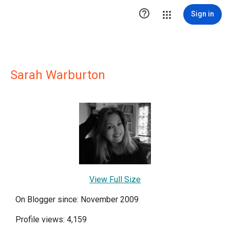

Sign in
Sarah Warburton
View Full Size
On Blogger since: November 2009
Profile views: 4,159