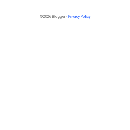
©2026 Blogger -
Privacy Policy