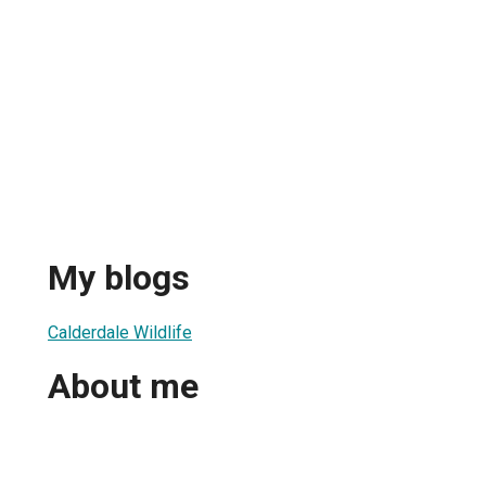
My blogs
Calderdale Wildlife
About me