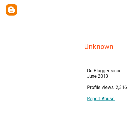
Unknown
On Blogger since:
June 2013
Profile views: 2,316
Report Abuse