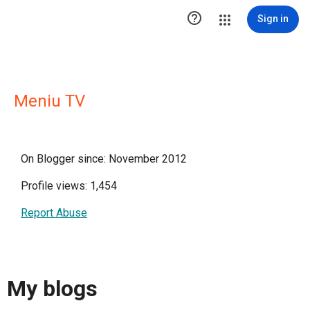

Sign in
Meniu TV
On Blogger since: November 2012
Profile views: 1,454
Report Abuse
My blogs