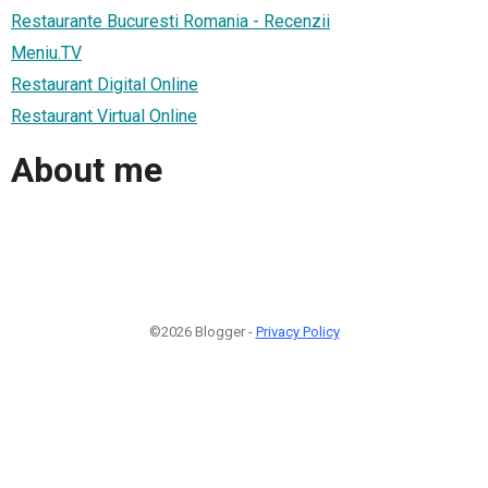
Restaurante Bucuresti Romania - Recenzii
Meniu.TV
Restaurant Digital Online
Restaurant Virtual Online
About me
©2026 Blogger -
Privacy Policy