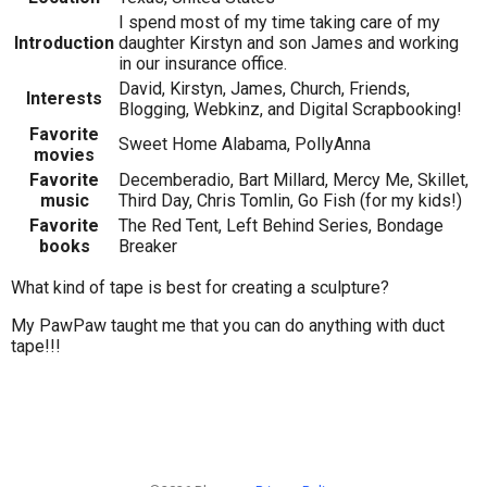
I spend most of my time taking care of my
Introduction
daughter Kirstyn and son James and working
in our insurance office.
David, Kirstyn, James, Church, Friends,
Interests
Blogging, Webkinz, and Digital Scrapbooking!
Favorite
Sweet Home Alabama, PollyAnna
movies
Favorite
Decemberadio, Bart Millard, Mercy Me, Skillet,
music
Third Day, Chris Tomlin, Go Fish (for my kids!)
Favorite
The Red Tent, Left Behind Series, Bondage
books
Breaker
What kind of tape is best for creating a sculpture?
My PawPaw taught me that you can do anything with duct
tape!!!