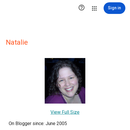

Sign in
Natalie
View Full Size
On Blogger since: June 2005