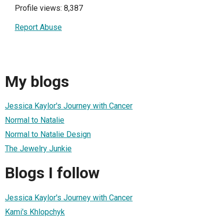
Profile views: 8,387
Report Abuse
My blogs
Jessica Kaylor's Journey with Cancer
Normal to Natalie
Normal to Natalie Design
The Jewelry Junkie
Blogs I follow
Jessica Kaylor's Journey with Cancer
Kami's Khlopchyk