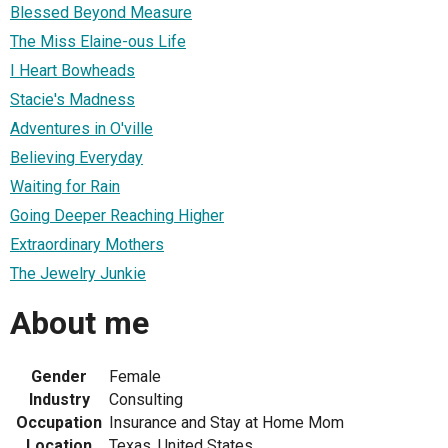
Blessed Beyond Measure
The Miss Elaine-ous Life
I Heart Bowheads
Stacie's Madness
Adventures in O'ville
Believing Everyday
Waiting for Rain
Going Deeper Reaching Higher
Extraordinary Mothers
The Jewelry Junkie
About me
Gender
Female
Industry
Consulting
Occupation
Insurance and Stay at Home Mom
Location
Texas, United States