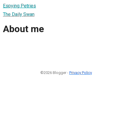
Espying Petries
The Daily Swan
About me
©2026 Blogger -
Privacy Policy