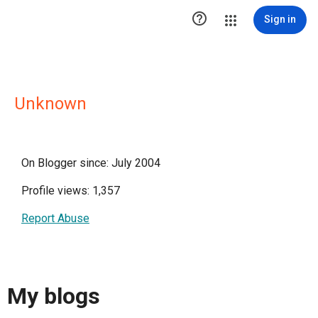

Sign in
Unknown
On Blogger since: July 2004
Profile views: 1,357
Report Abuse
My blogs