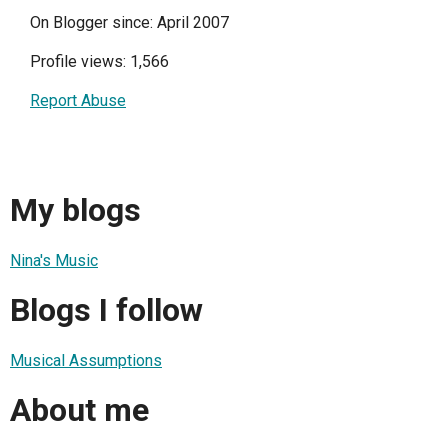
On Blogger since: April 2007
Profile views: 1,566
Report Abuse
My blogs
Nina's Music
Blogs I follow
Musical Assumptions
About me