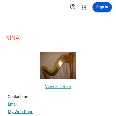

Sign in
NINA
View Full Size
Contact me
Email
My Web Page