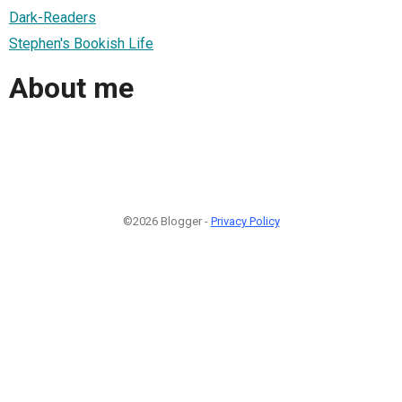
Dark-Readers
Stephen's Bookish Life
About me
©2026 Blogger -
Privacy Policy