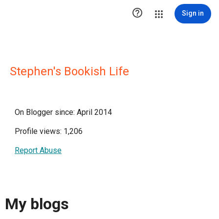

Sign in
Stephen's Bookish Life
On Blogger since: April 2014
Profile views: 1,206
Report Abuse
My blogs