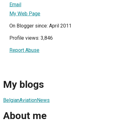
Email
My Web Page
On Blogger since: April 2011
Profile views: 3,846
Report Abuse
My blogs
BelgianAviationNews
About me