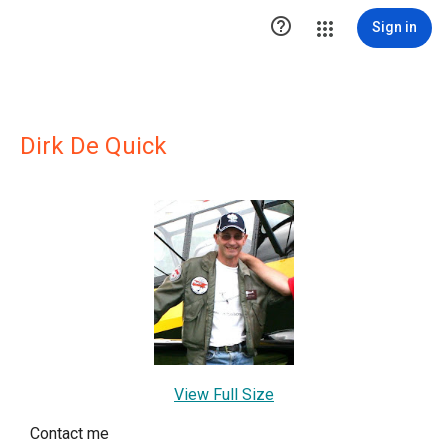

Sign in
Dirk De Quick
View Full Size
Contact me