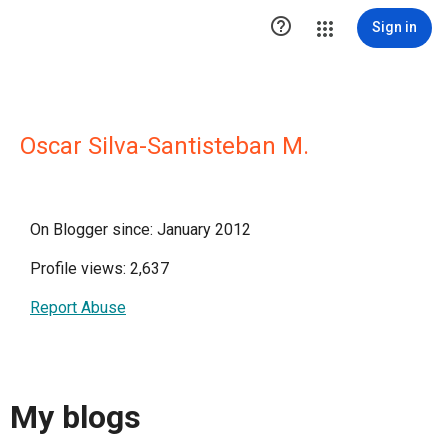

Sign in
Oscar Silva-Santisteban M.
On Blogger since: January 2012
Profile views: 2,637
Report Abuse
My blogs