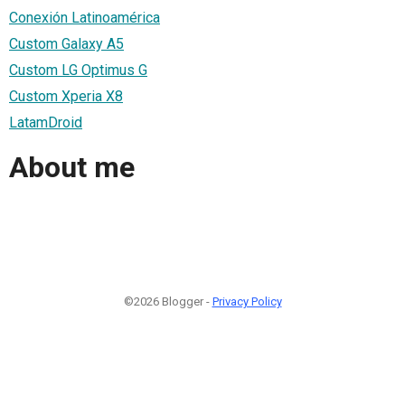
Conexión Latinoamérica
Custom Galaxy A5
Custom LG Optimus G
Custom Xperia X8
LatamDroid
About me
©2026 Blogger -
Privacy Policy