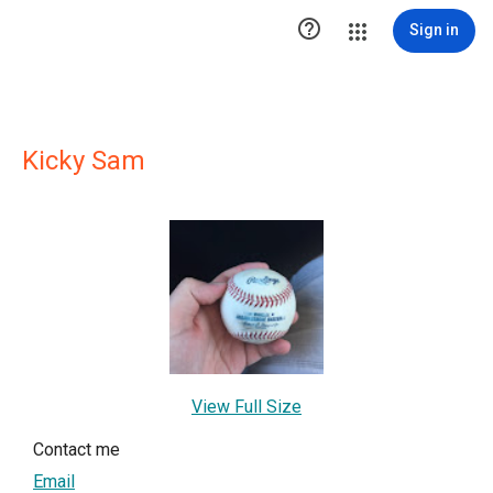

Sign in
Kicky Sam
View Full Size
Contact me
Email