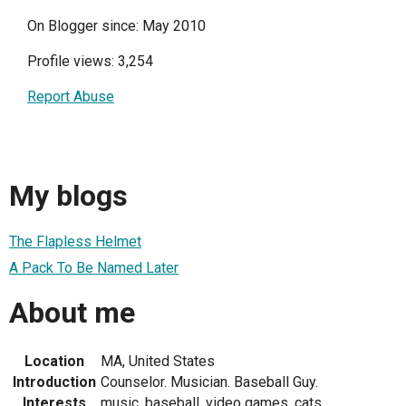
On Blogger since: May 2010
Profile views: 3,254
Report Abuse
My blogs
The Flapless Helmet
A Pack To Be Named Later
About me
Location
MA, United States
Introduction
Counselor. Musician. Baseball Guy.
Interests
music, baseball, video games, cats