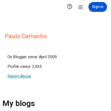

Sign in
Paulo Camacho
On Blogger since: April 2009
Profile views: 2,935
Report Abuse
My blogs