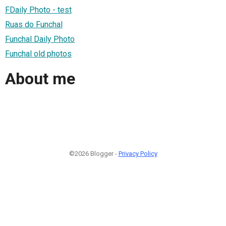
FDaily Photo - test
Ruas do Funchal
Funchal Daily Photo
Funchal old photos
About me
©2026 Blogger -
Privacy Policy