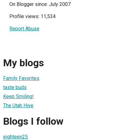
On Blogger since: July 2007
Profile views: 11,534
Report Abuse
My blogs
Family Favorites
taste buds
Keep Smiling!
The Utah Hive
Blogs I follow
eighteen25