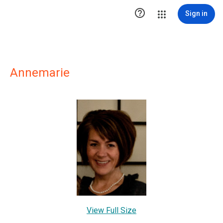

Sign in
Annemarie
View Full Size