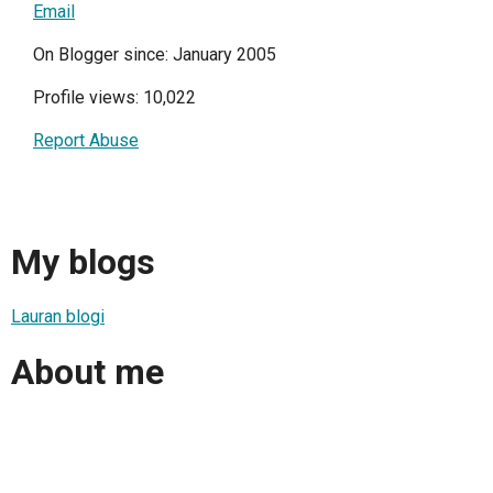
Email
On Blogger since: January 2005
Profile views: 10,022
Report Abuse
My blogs
Lauran blogi
About me