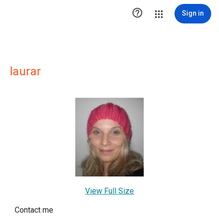

Sign in
laurar
View Full Size
Contact me