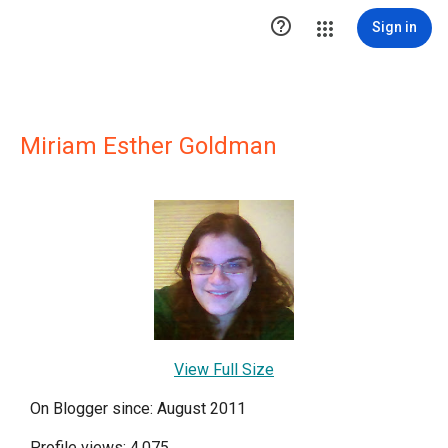

Sign in
Miriam Esther Goldman
View Full Size
On Blogger since: August 2011
Profile views: 4,075