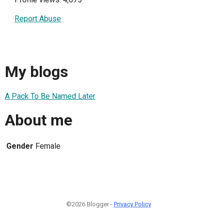
Report Abuse
My blogs
A Pack To Be Named Later
About me
Gender
Female
©2026 Blogger -
Privacy Policy