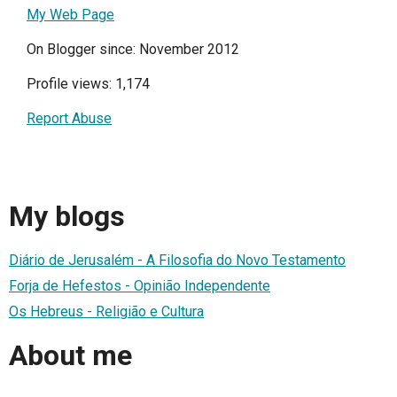
My Web Page
On Blogger since: November 2012
Profile views: 1,174
Report Abuse
My blogs
Diário de Jerusalém - A Filosofia do Novo Testamento
Forja de Hefestos - Opinião Independente
Os Hebreus - Religião e Cultura
About me