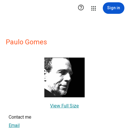

Sign in
Paulo Gomes
View Full Size
Contact me
Email