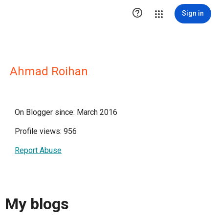

Sign in
Ahmad Roihan
On Blogger since: March 2016
Profile views: 956
Report Abuse
My blogs