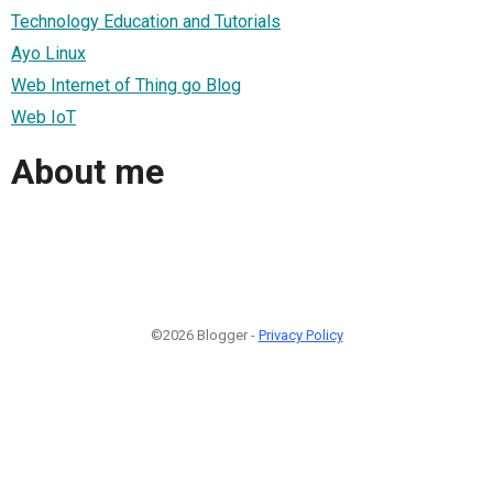
Technology Education and Tutorials
Ayo Linux
Web Internet of Thing go Blog
Web IoT
About me
©2026 Blogger -
Privacy Policy