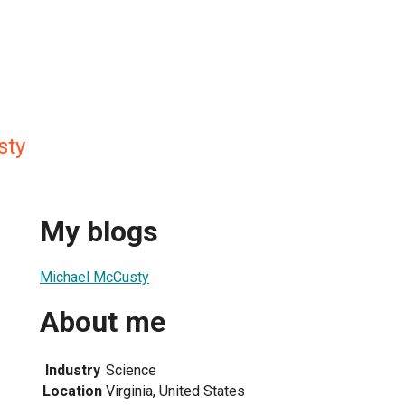
sty
My blogs
Michael McCusty
About me
Industry
Science
Location
Virginia, United States