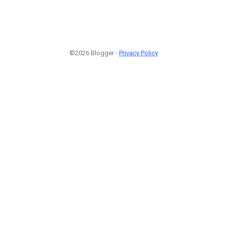
©2026 Blogger -
Privacy Policy