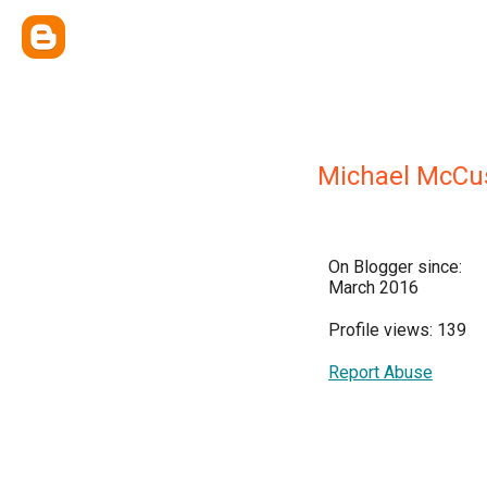
Michael McCu
On Blogger since:
March 2016
Profile views: 139
Report Abuse