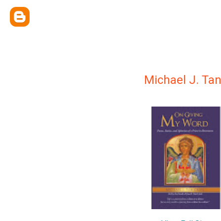
Michael J. Tan