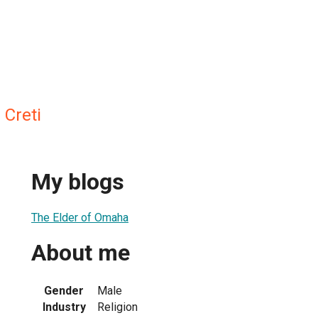
 Creti
My blogs
The Elder of Omaha
About me
Gender
Male
Industry
Religion