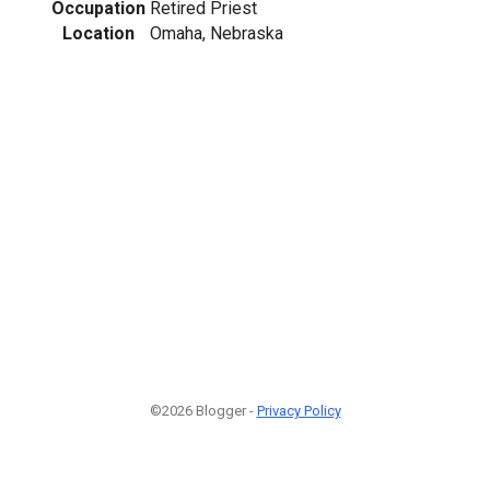
Occupation
Retired Priest
Location
Omaha, Nebraska
©2026 Blogger -
Privacy Policy