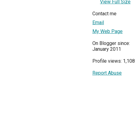
View Full Size
Contact me
Email
My Web Page
On Blogger since:
January 2011
Profile views: 1,108
Report Abuse