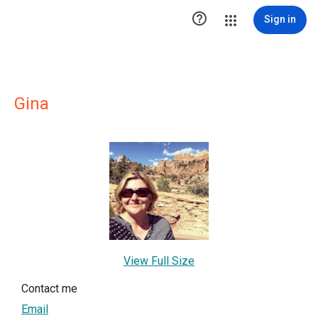

Sign in
Gina
View Full Size
Contact me
Email