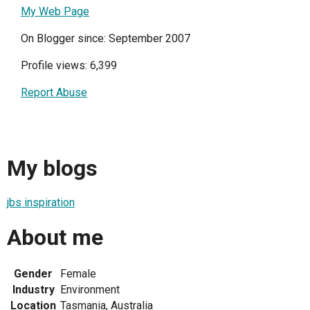
My Web Page
On Blogger since: September 2007
Profile views: 6,399
Report Abuse
My blogs
jbs inspiration
About me
Gender
Female
Industry
Environment
Location
Tasmania, Australia