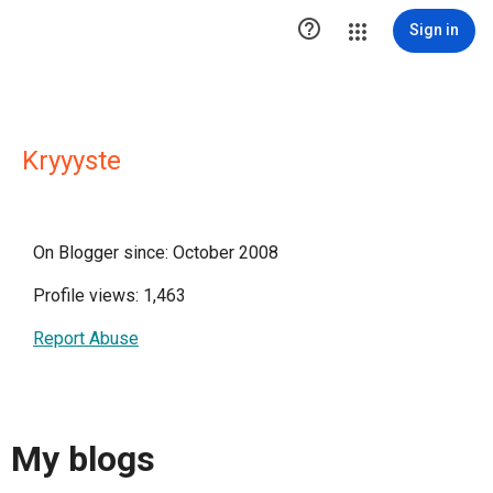

Sign in
Kryyyste
On Blogger since: October 2008
Profile views: 1,463
Report Abuse
My blogs