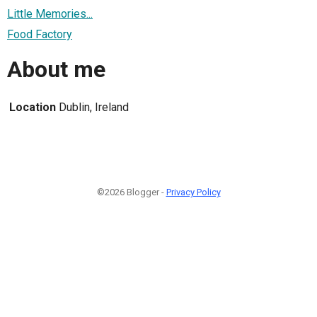
Little Memories...
Food Factory
About me
Location
Dublin, Ireland
©2026 Blogger -
Privacy Policy