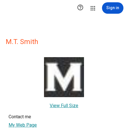

Sign in
M.T. Smith
View Full Size
Contact me
My Web Page