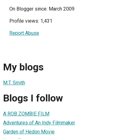
On Blogger since: March 2009
Profile views: 1,431
Report Abuse
My blogs
M.T. Smith
Blogs I follow
A ROB ZOMBIE FILM
Adventures of An Indy Filmmaker
Garden of Hedon Movie