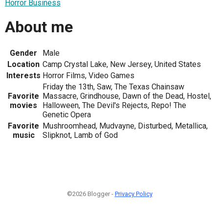
Horror Business
About me
Gender
Male
Location
Camp Crystal Lake, New Jersey, United States
Interests
Horror Films, Video Games
Friday the 13th, Saw, The Texas Chainsaw
Favorite
Massacre, Grindhouse, Dawn of the Dead, Hostel,
movies
Halloween, The Devil's Rejects, Repo! The
Genetic Opera
Favorite
Mushroomhead, Mudvayne, Disturbed, Metallica,
music
Slipknot, Lamb of God
©2026 Blogger -
Privacy Policy