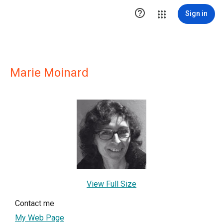

Sign in
Marie Moinard
View Full Size
Contact me
My Web Page