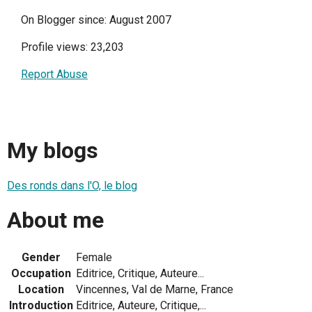
On Blogger since: August 2007
Profile views: 23,203
Report Abuse
My blogs
Des ronds dans l'O, le blog
About me
Gender
Female
Occupation
Editrice, Critique, Auteure...
Location
Vincennes, Val de Marne, France
Introduction
Editrice, Auteure, Critique,...