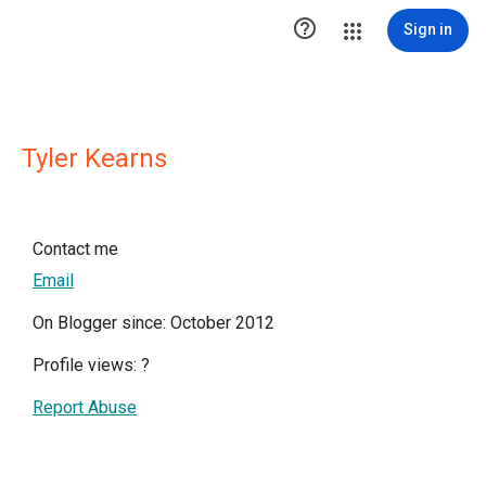

Sign in
Tyler Kearns
Contact me
Email
On Blogger since: October 2012
Profile views:
?
Report Abuse