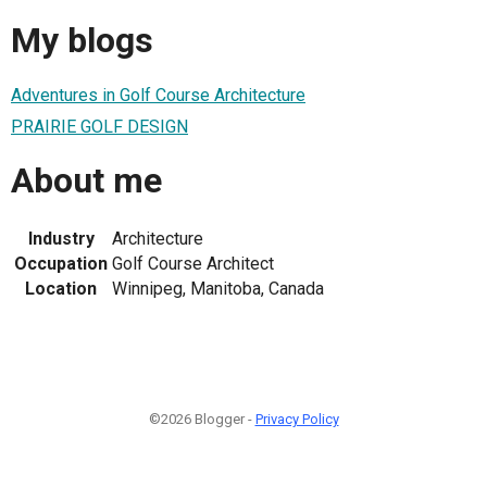
My blogs
Adventures in Golf Course Architecture
PRAIRIE GOLF DESIGN
About me
Industry
Architecture
Occupation
Golf Course Architect
Location
Winnipeg, Manitoba, Canada
©2026 Blogger -
Privacy Policy