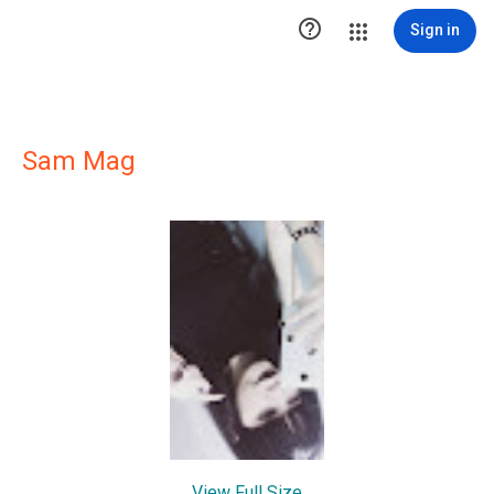

Sign in
Sam Mag
View Full Size