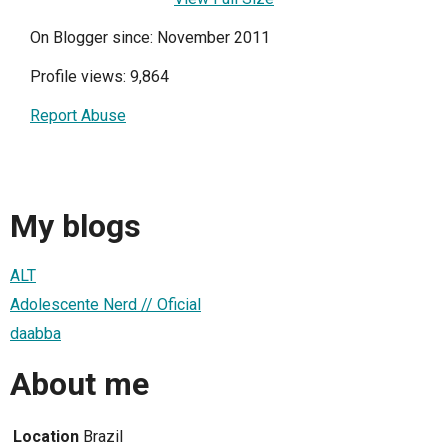
On Blogger since: November 2011
Profile views: 9,864
Report Abuse
My blogs
ALT
Adolescente Nerd // Oficial
daabba
About me
Location
Brazil