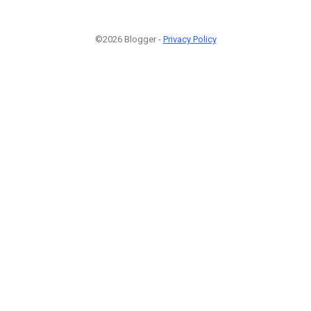
©2026 Blogger -
Privacy Policy