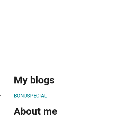
My blogs
4
BONUSPECIAL
About me