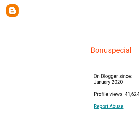
Bonuspecial
On Blogger since:
January 2020
Profile views: 41,62
Report Abuse