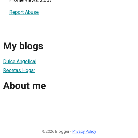
Profile views: 2,657
Report Abuse
My blogs
Dulce Angelical
Recetas Hogar
About me
©2026 Blogger -
Privacy Policy