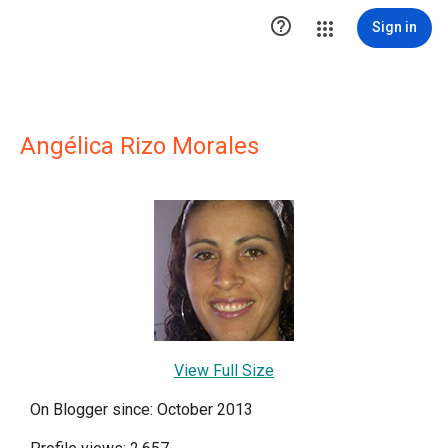

Sign in
Angélica Rizo Morales
View Full Size
On Blogger since: October 2013