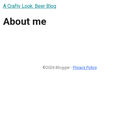
A Crafty Look: Beer Blog
About me
©2026 Blogger -
Privacy Policy