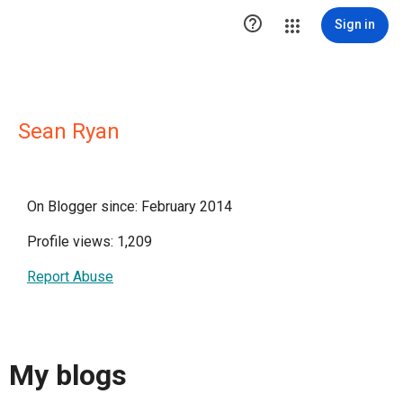

Sign in
Sean Ryan
On Blogger since: February 2014
Profile views: 1,209
Report Abuse
My blogs