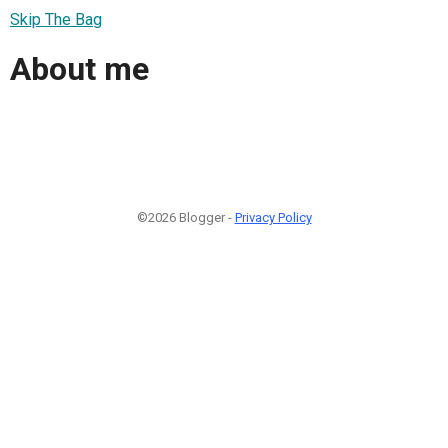
Skip The Bag
About me
©2026 Blogger -
Privacy Policy