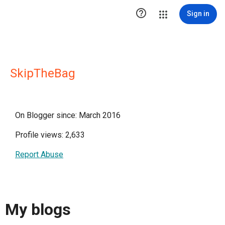

Sign in
SkipTheBag
On Blogger since: March 2016
Profile views: 2,633
Report Abuse
My blogs