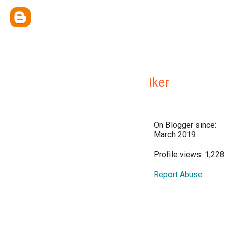
Iker
On Blogger since:
March 2019
Profile views: 1,228
Report Abuse