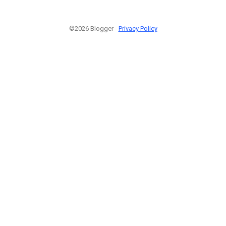
©2026 Blogger -
Privacy Policy