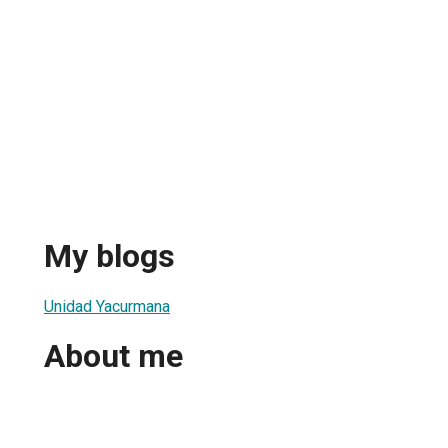
My blogs
Unidad Yacurmana
About me