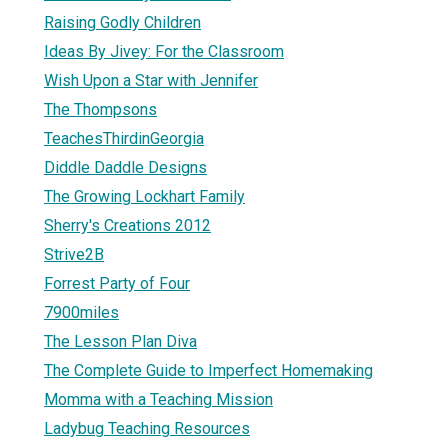
Raising Godly Children
Ideas By Jivey: For the Classroom
Wish Upon a Star with Jennifer
The Thompsons
TeachesThirdinGeorgia
Diddle Daddle Designs
The Growing Lockhart Family
Sherry's Creations 2012
Strive2B
Forrest Party of Four
7900miles
The Lesson Plan Diva
The Complete Guide to Imperfect Homemaking
Momma with a Teaching Mission
Ladybug Teaching Resources