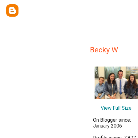
Becky W
View Full Size
On Blogger since:
January 2006
Profile views: 7,877