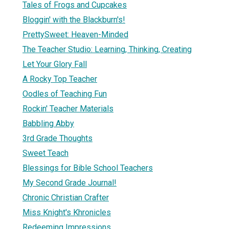
Tales of Frogs and Cupcakes
Bloggin' with the Blackburn's!
PrettySweet: Heaven-Minded
The Teacher Studio: Learning, Thinking, Creating
Let Your Glory Fall
A Rocky Top Teacher
Oodles of Teaching Fun
Rockin' Teacher Materials
Babbling Abby
3rd Grade Thoughts
Sweet Teach
Blessings for Bible School Teachers
My Second Grade Journal!
Chronic Christian Crafter
Miss Knight's Khronicles
Redeeming Impressions