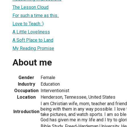
The Lesson Cloud
For such a time as this..
Love to Teach :)
A Little Loveliness
A Soft Place to Land
My Reading Promise
About me
Gender
Female
Industry
Education
Occupation
Interventionist
Location
Henderson, Tennessee, United States
I am Christian wife, mom, teacher and friend
being with them in any way possible. I love 
Introduction
take pictures, and watch sports. I am so ble
God has given me in my life and I try to glori
Bible Study, Freed-Hardeman University, H