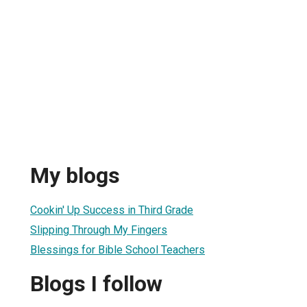
My blogs
Cookin' Up Success in Third Grade
Slipping Through My Fingers
Blessings for Bible School Teachers
Blogs I follow