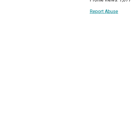
Report Abuse