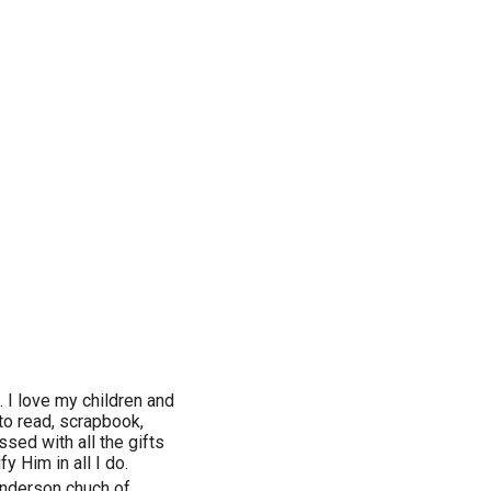
. I love my children and
to read, scrapbook,
ssed with all the gifts
fy Him in all I do.
enderson chuch of