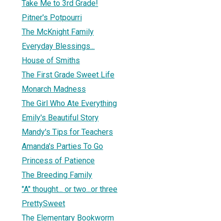
Take Me to 3rd Grade!
Pitner's Potpourri
The McKnight Family
Everyday Blessings...
House of Smiths
The First Grade Sweet Life
Monarch Madness
The Girl Who Ate Everything
Emily's Beautiful Story
Mandy's Tips for Teachers
Amanda's Parties To Go
Princess of Patience
The Breeding Family
"A" thought... or two...or three
PrettySweet
The Elementary Bookworm