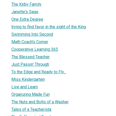
The Kirby Family
Janette's Sage
One Extra Degree
trying to find favor in the sight of the King
Swimming Into Second
Math Coach's Corner
Cooperative Learning 365
The Blessed Teacher
Just Passin' Through
To the Edge and Ready to Fly...
Miss Kindergarten
Live and Learn
Organizing Made Fun
The Nuts and Bolts of a Washer
Tales of a Teacherista