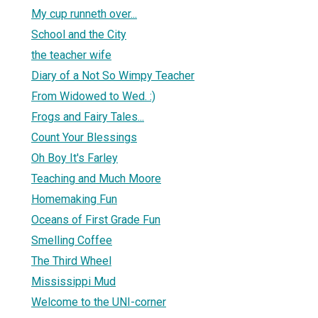
My cup runneth over...
School and the City
the teacher wife
Diary of a Not So Wimpy Teacher
From Widowed to Wed. :)
Frogs and Fairy Tales...
Count Your Blessings
Oh Boy It's Farley
Teaching and Much Moore
Homemaking Fun
Oceans of First Grade Fun
Smelling Coffee
The Third Wheel
Mississippi Mud
Welcome to the UNI-corner