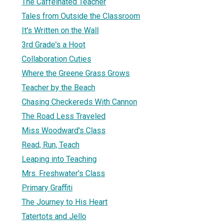
The Caffeinated Teacher
Tales from Outside the Classroom
It's Written on the Wall
3rd Grade's a Hoot
Collaboration Cuties
Where the Greene Grass Grows
Teacher by the Beach
Chasing Checkereds With Cannon
The Road Less Traveled
Miss Woodward's Class
Read, Run, Teach
Leaping into Teaching
Mrs. Freshwater's Class
Primary Graffiti
The Journey to His Heart
Tatertots and Jello