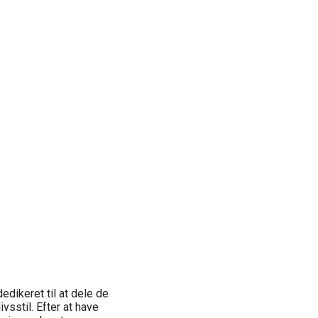
edikeret til at dele de
ivsstil. Efter at have