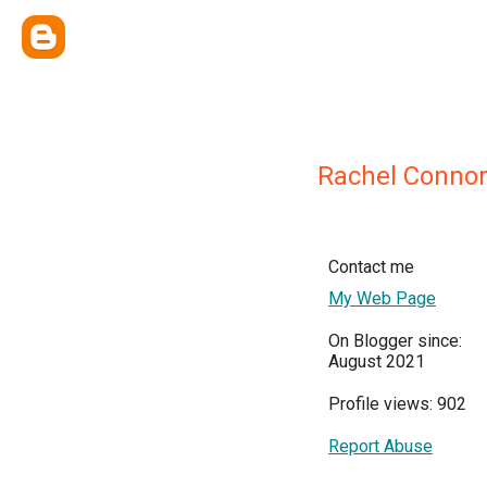
Rachel Conno
Contact me
My Web Page
On Blogger since:
August 2021
Profile views: 902
Report Abuse