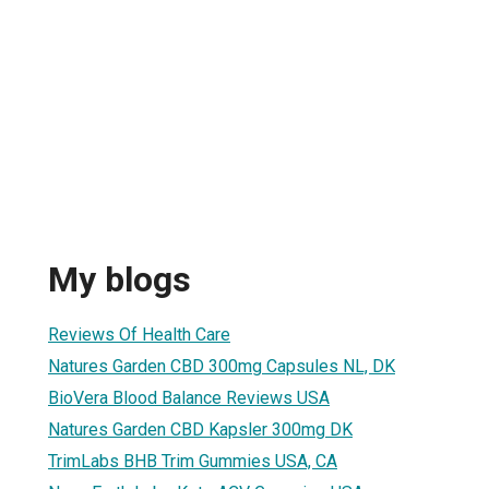
r
My blogs
Reviews Of Health Care
Natures Garden CBD 300mg Capsules NL, DK
BioVera Blood Balance Reviews USA
Natures Garden CBD Kapsler 300mg DK
TrimLabs BHB Trim Gummies USA, CA