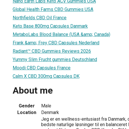
Nano Earth Labs Keto ACV Gummies USA
Global Health Farms CBD Gummies USA
Northfields CBD Oil France
Keto Base 800mg Capsules Danmark
MetaboLabs Blood Balance (USA &amp; Canada)
Frank &amp; Frey CBD Capsules Nederland
Radiant™ CBD Gummies Reviews 2026
Yummy Slim Frucht gummies Deutschland
Moodi CBD Capsules France
Calm X CBD 300mg Capsules DK
About me
Gender
Male
Location
Denmark
Jeg er en wellness-entusiast fra Danmark, d
bedste naturlige løsninger til en balanceret l