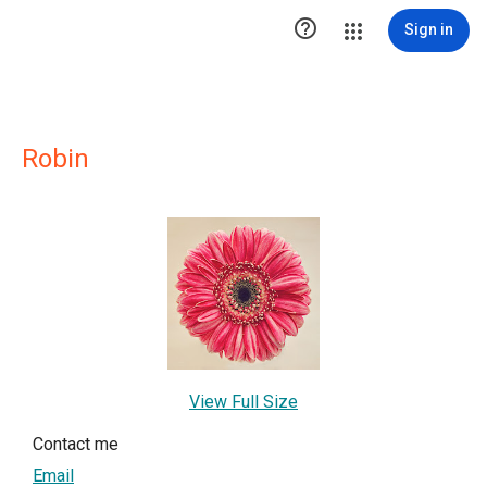

Sign in
Robin
View Full Size
Contact me
Email