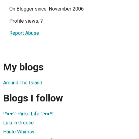
On Blogger since: November 2006
Profile views:
?
Report Abuse
My blogs
Around The Island
Blogs I follow
!*●♥♡Pinkii Life♡♥●*!
Lulu in Greece
Haute Whimsy