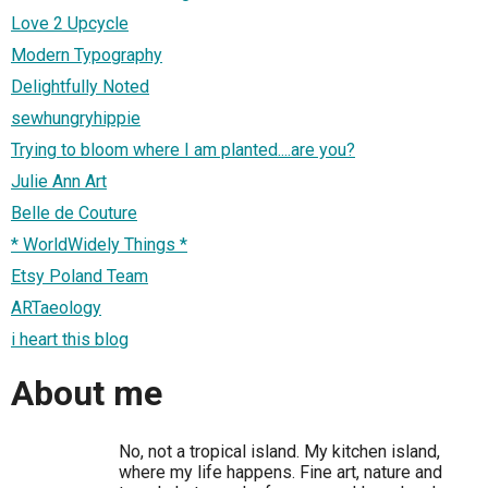
Love 2 Upcycle
Modern Typography
Delightfully Noted
sewhungryhippie
Trying to bloom where I am planted....are you?
Julie Ann Art
Belle de Couture
* WorldWidely Things *
Etsy Poland Team
ARTaeology
i heart this blog
About me
No, not a tropical island. My kitchen island,
where my life happens. Fine art, nature and