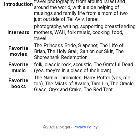
travel photography from around Israel and
Introduction
around the world, with a side helping of
musings and family life from a mom of two
just outside of Tel Aviv, Israel.
photography, writing, supporting breastfeeding
Interests
mothers, WAH, folk music, cooking, food,
travel
The Princess Bride, Slapshot, The Life of
Favorite
Brian, The Holy Grail, Salt on our Skin, The
movies
Shoreshank Redemption
Favorite
folk, classic rock, acoustic, The Grateful Dead
music
(yes, they're in a class of their own)
The Narnia Chronicles, Harry Potter (yes, me
Favorite
too), The Mists of Avalon, Tam Lin, The Oracle
books
Glass, Oryx and Crake, The Red Tent
©2026 Blogger -
Privacy Policy