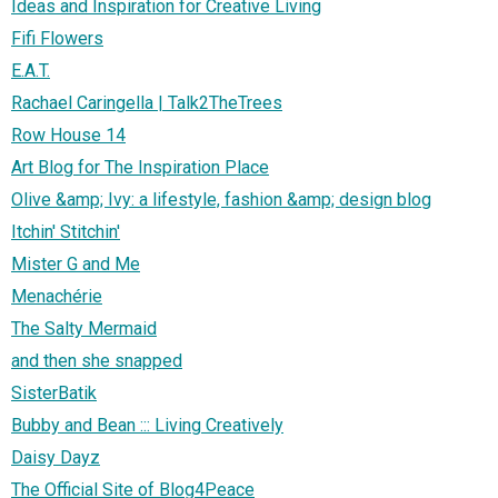
Ideas and Inspiration for Creative Living
Fifi Flowers
E.A.T.
Rachael Caringella | Talk2TheTrees
Row House 14
Art Blog for The Inspiration Place
Olive &amp; Ivy: a lifestyle, fashion &amp; design blog
Itchin' Stitchin'
Mister G and Me
Menachérie
The Salty Mermaid
and then she snapped
SisterBatik
Bubby and Bean ::: Living Creatively
Daisy Dayz
The Official Site of Blog4Peace