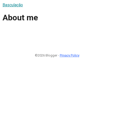
Basculação
About me
©2026 Blogger -
Privacy Policy