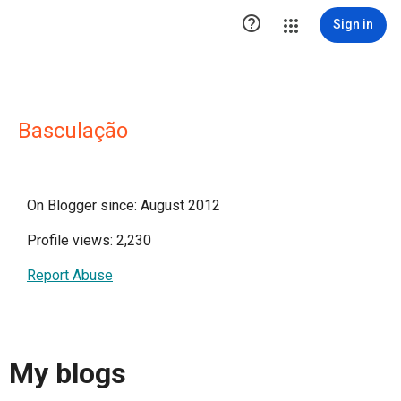

Sign in
Basculação
On Blogger since: August 2012
Profile views: 2,230
Report Abuse
My blogs