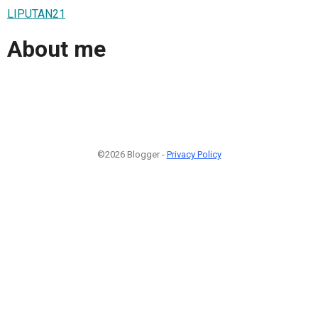
LIPUTAN21
About me
©2026 Blogger -
Privacy Policy