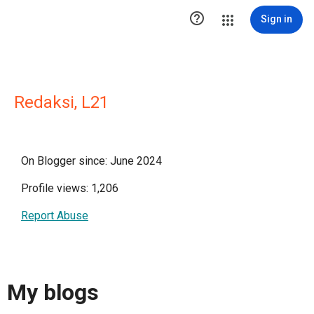

Sign in
Redaksi, L21
On Blogger since: June 2024
Profile views: 1,206
Report Abuse
My blogs