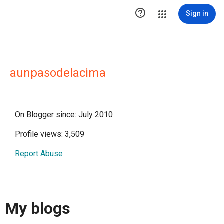

Sign in
aunpasodelacima
On Blogger since: July 2010
Profile views: 3,509
Report Abuse
My blogs