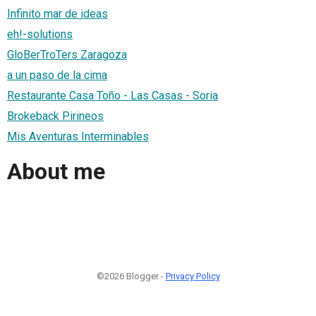
Infinito mar de ideas
eh!-solutions
GloBerTroTers Zaragoza
a un paso de la cima
Restaurante Casa Toño - Las Casas - Soria
Brokeback Pirineos
Mis Aventuras Interminables
About me
©2026 Blogger -
Privacy Policy