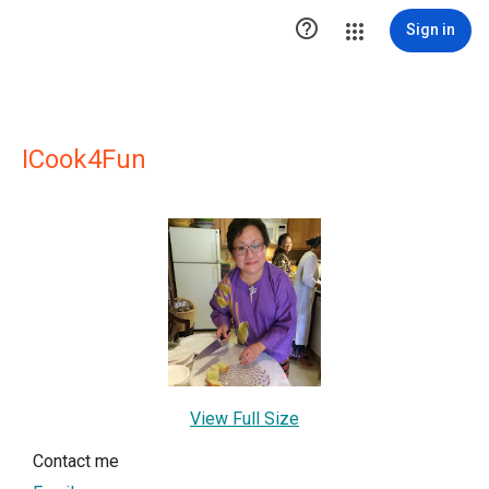

Sign in
ICook4Fun
View Full Size
Contact me