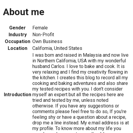
About me
Gender
Female
Industry
Non-Profit
Occupation
Own Business
Location
California, United States
I was born and raised in Malaysia and now live
in Northern California, USA with my wonderful
husband Carlos. I love to bake and cook. It is
very relaxing and I find my creativity flowing in
the kitchen. I creates this blog to record all my
cooking and baking adventures and also share
my tested recipes with you. I don’t consider
Introduction
myself an expert but all the recipes here are
tried and tested by me, unless noted
otherwise. If you have any suggestions or
comments please feel free to do so, If you’re
feeling shy or have a question about a recipe,
drop me a line instead. My e.mail address is at
my profile. To know more about my life you