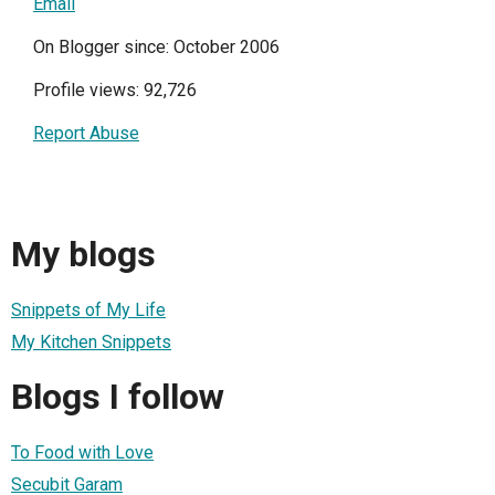
Email
On Blogger since: October 2006
Profile views: 92,726
Report Abuse
My blogs
Snippets of My Life
My Kitchen Snippets
Blogs I follow
To Food with Love
Secubit Garam