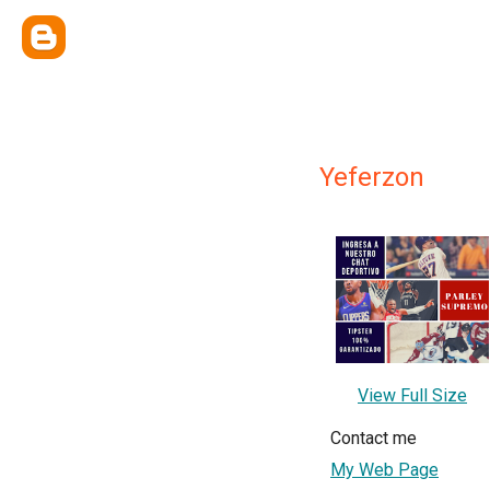
Yeferzon
View Full Size
Contact me
My Web Page