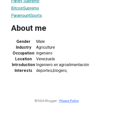
Parley Supremo
BitcoinSupremo
ParamountSports
About me
Gender
Male
Industry
Agriculture
Occupation
ingeniero
Location
Venezuela
Introduction
Ingeniero en agroalimentación
Interests
deportes,blogero,
©2026 Blogger -
Privacy Policy