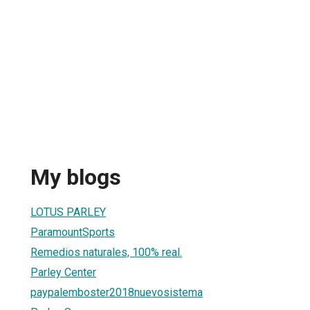
My blogs
LOTUS PARLEY
ParamountSports
Remedios naturales, 100% real.
Parley Center
paypalemboster2018nuevosistema