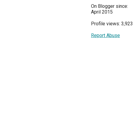
On Blogger since:
April 2015
Profile views: 3,923
Report Abuse