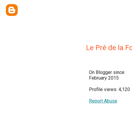
Le Pré de la F
On Blogger since:
February 2015
Profile views: 4,120
Report Abuse