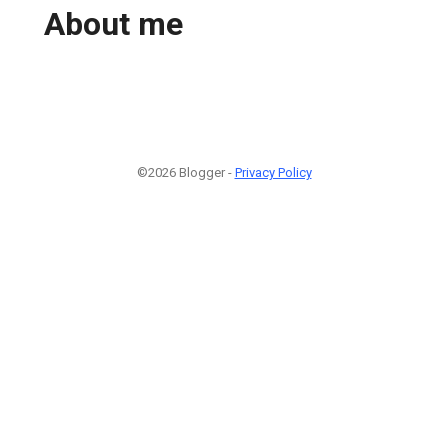
About me
©2026 Blogger -
Privacy Policy