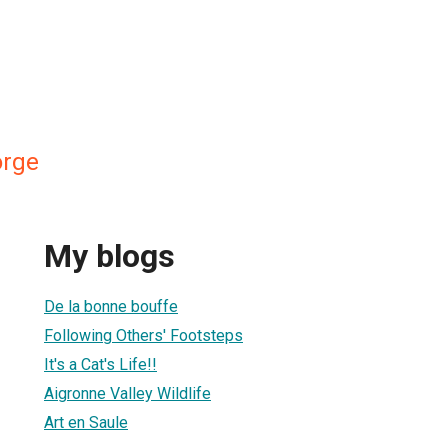
orge
My blogs
De la bonne bouffe
Following Others' Footsteps
It's a Cat's Life!!
Aigronne Valley Wildlife
Art en Saule