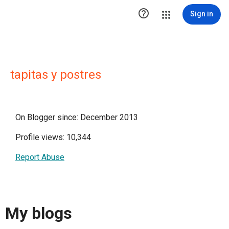

Sign in
tapitas y postres
On Blogger since: December 2013
Profile views: 10,344
Report Abuse
My blogs