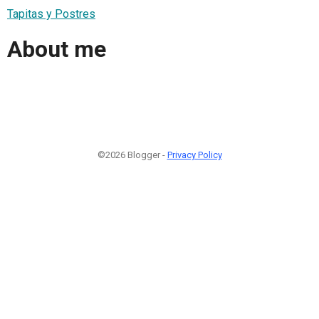
Tapitas y Postres
About me
©2026 Blogger -
Privacy Policy