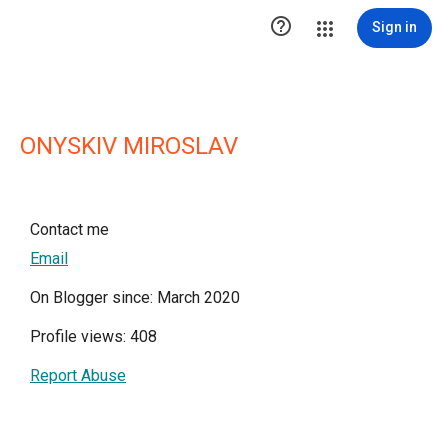

Sign in
ONYSKIV MIROSLAV
Contact me
Email
On Blogger since: March 2020
Profile views: 408
Report Abuse