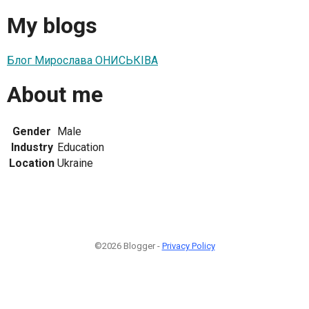
My blogs
Блог Мирослава ОНИСЬКІВА
About me
Gender
Male
Industry
Education
Location
Ukraine
©2026 Blogger -
Privacy Policy