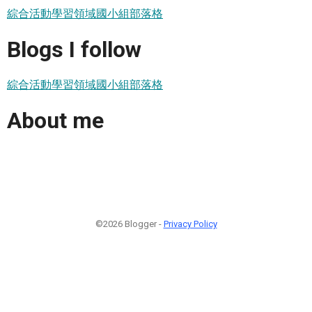
綜合活動學習領域國小組部落格
Blogs I follow
綜合活動學習領域國小組部落格
About me
©2026 Blogger -
Privacy Policy