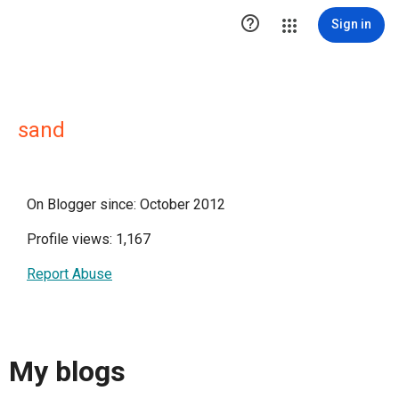

Sign in
sand
On Blogger since: October 2012
Profile views: 1,167
Report Abuse
My blogs