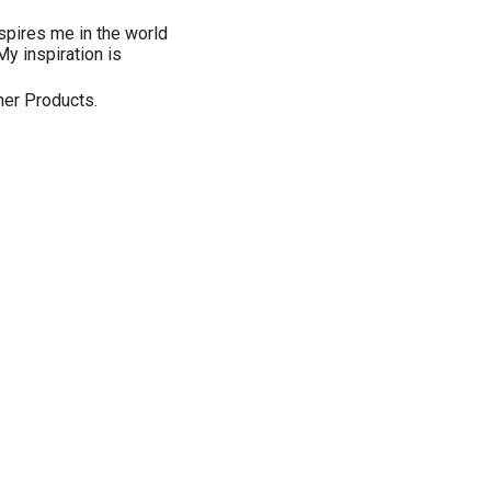
nspires me in the world
My inspiration is
gner Products.