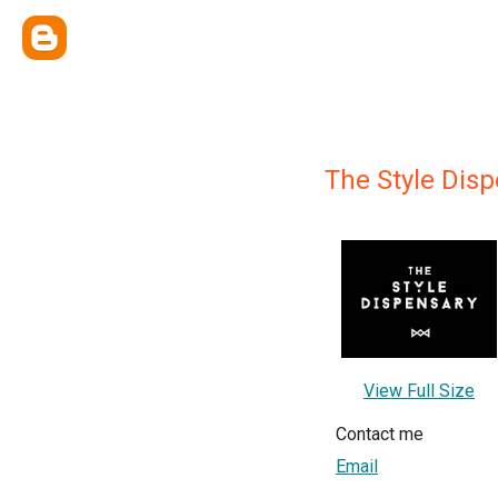
The Style Dis
View Full Size
Contact me
Email