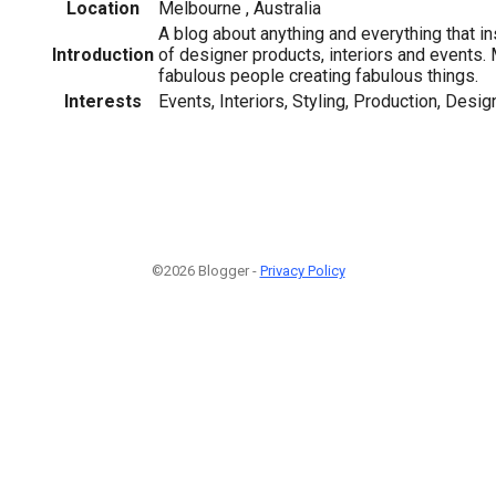
Location
Melbourne , Australia
A blog about anything and everything that i
Introduction
of designer products, interiors and events. 
fabulous people creating fabulous things.
Interests
Events, Interiors, Styling, Production, Desi
©2026 Blogger -
Privacy Policy