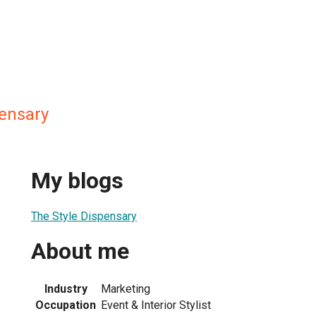
pensary
My blogs
The Style Dispensary
About me
Industry
Marketing
Occupation
Event & Interior Stylist