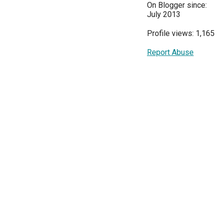
On Blogger since:
July 2013
Profile views: 1,165
Report Abuse