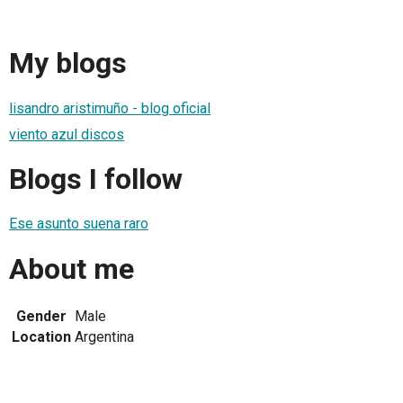
My blogs
lisandro aristimuño - blog oficial
viento azul discos
Blogs I follow
Ese asunto suena raro
About me
Gender
Male
Location
Argentina