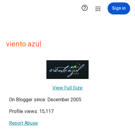

Sign in
viento azul
View Full Size
On Blogger since: December 2005
Profile views: 15,117
Report Abuse