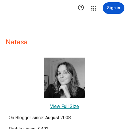

Sign in
Natasa
View Full Size
On Blogger since: August 2008
Profile views: 3,492