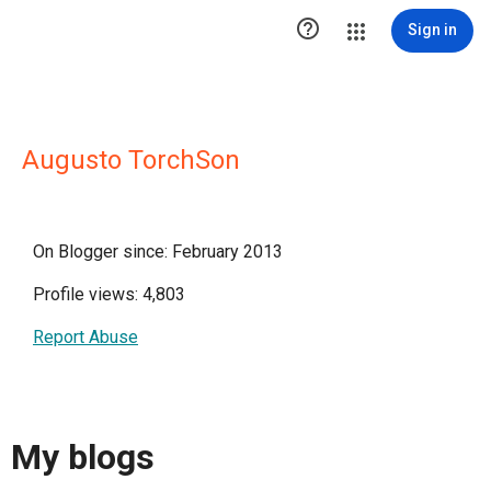

Sign in
Augusto TorchSon
On Blogger since: February 2013
Profile views: 4,803
Report Abuse
My blogs