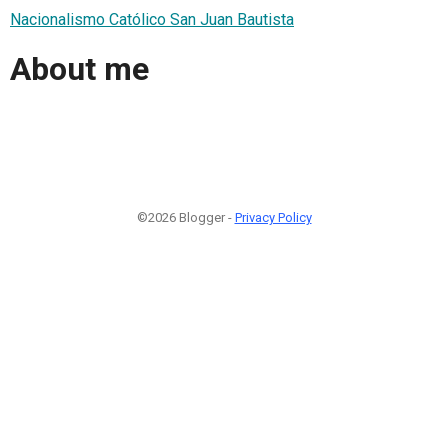
Nacionalismo Católico San Juan Bautista
About me
©2026 Blogger -
Privacy Policy