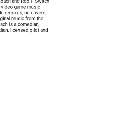
nbach and Rob F. Switch
ut video game music
 No remixes, no covers,
iginal music from the
ach is a comedian,
ian, licensed pilot and