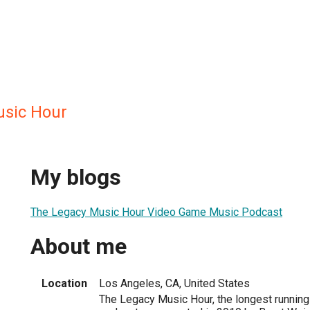
usic Hour
My blogs
The Legacy Music Hour Video Game Music Podcast
About me
Location
Los Angeles, CA, United States
The Legacy Music Hour, the longest runnin