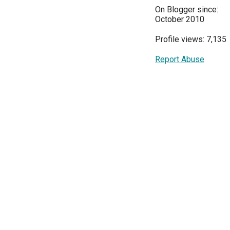
On Blogger since:
October 2010
Profile views: 7,135
Report Abuse