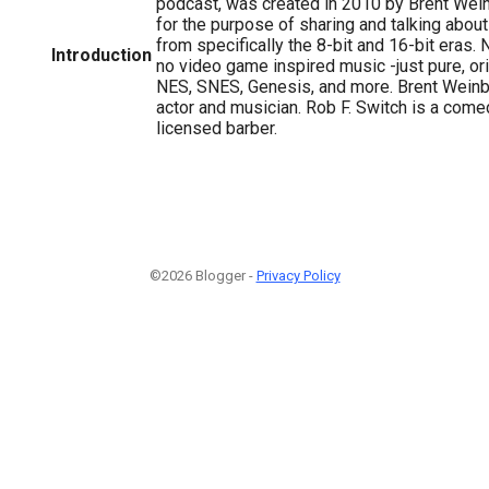
podcast, was created in 2010 by Brent Wei
for the purpose of sharing and talking abo
from specifically the 8-bit and 16-bit eras.
Introduction
no video game inspired music -just pure, or
NES, SNES, Genesis, and more. Brent Weinb
actor and musician. Rob F. Switch is a comed
licensed barber.
©2026 Blogger -
Privacy Policy