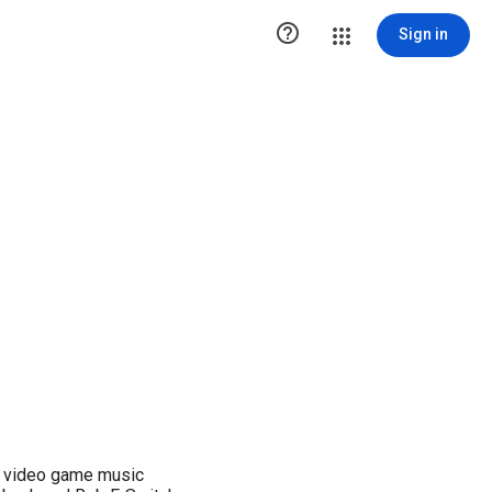

Sign in
g video game music