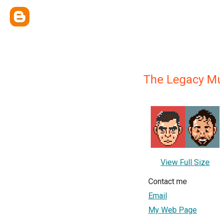
The Legacy M
View Full Size
Contact me
Email
My Web Page