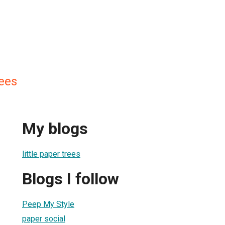
rees
My blogs
little paper trees
Blogs I follow
Peep My Style
paper social