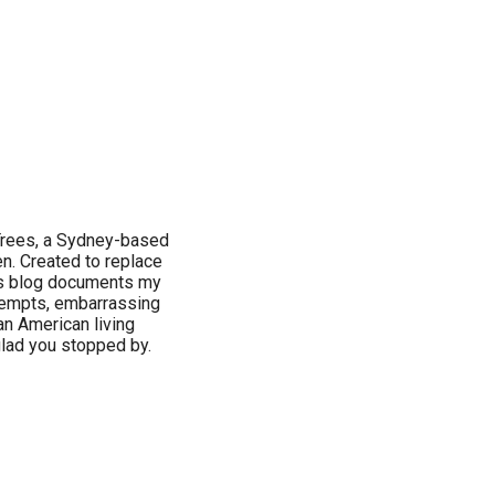
 Trees, a Sydney-based
n. Created to replace
this blog documents my
tempts, embarrassing
n American living
 glad you stopped by.