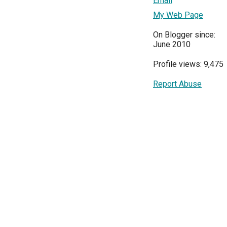
Email
My Web Page
On Blogger since:
June 2010
Profile views: 9,475
Report Abuse