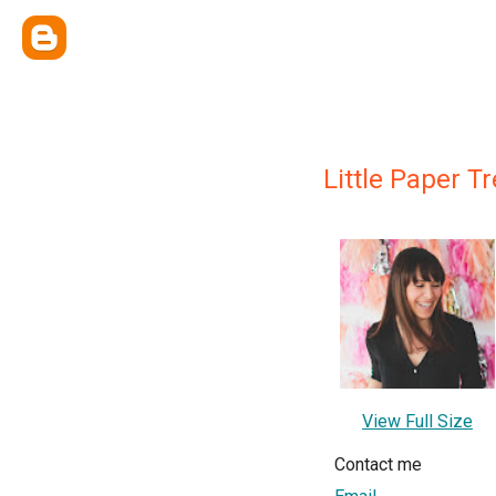
Little Paper T
View Full Size
Contact me