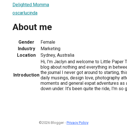
Delighted Momma
oscarlucinda
About me
Gender
Female
Industry
Marketing
Location
Sydney, Australia
Hi, I'm Jaclyn and welcome to Little Paper
blog about nothing and everything in betwee
the journal I never got around to starting, 
Introduction
daily musings, design love, photography at
moments and general expat adventures as a
down under. It's been quite the ride, I'm so
©2026 Blogger -
Privacy Policy