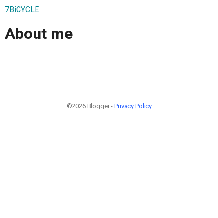
7BiCYCLE
About me
©2026 Blogger -
Privacy Policy