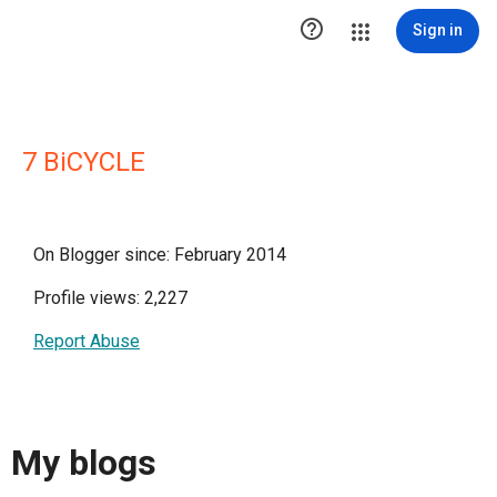

Sign in
7 BiCYCLE
On Blogger since: February 2014
Profile views: 2,227
Report Abuse
My blogs